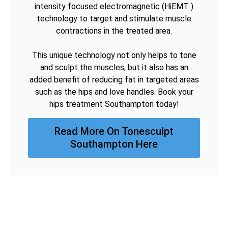
intensity focused electromagnetic (HiEMT )
technology to target and stimulate muscle
contractions in the treated area.
This unique technology not only helps to tone
and sculpt the muscles, but it also has an
added benefit of reducing fat in targeted areas
such as the hips and love handles. Book your
hips treatment Southampton today!
Read More On Tonesculpt
Southampton Here