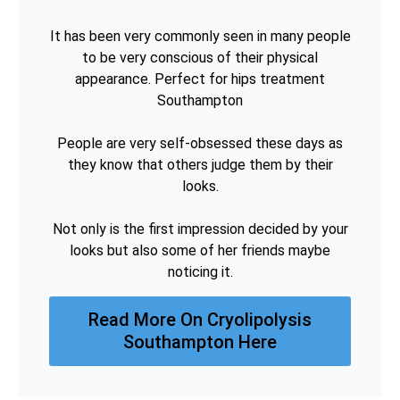
It has been very commonly seen in many people
to be very conscious of their physical
appearance. Perfect for hips treatment
Southampton
People are very self-obsessed these days as
they know that others judge them by their
looks.
Not only is the first impression decided by your
looks but also some of her friends maybe
noticing it.
Read More On Cryolipolysis
Southampton Here