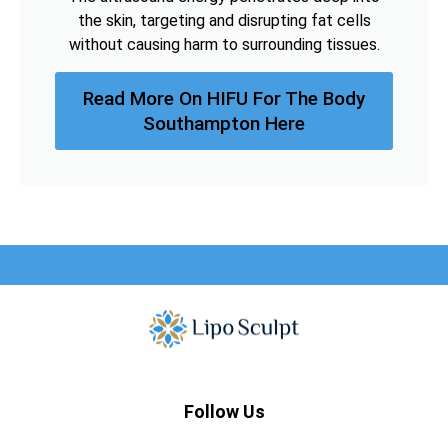
the skin, targeting and disrupting fat cells
without causing harm to surrounding tissues.
Read More On HIFU For The Body
Southampton Here
Follow Us