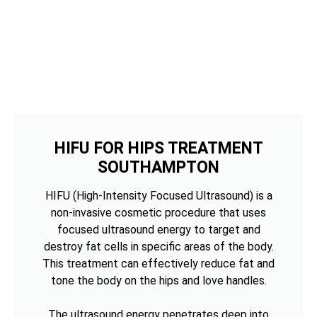
HIFU FOR HIPS TREATMENT
SOUTHAMPTON
HIFU (High-Intensity Focused Ultrasound) is a
non-invasive cosmetic procedure that uses
focused ultrasound energy to target and
destroy fat cells in specific areas of the body.
This treatment can effectively reduce fat and
tone the body on the hips and love handles.
The ultrasound energy penetrates deep into