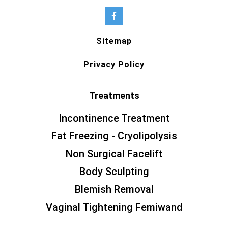
Sitemap
Privacy Policy
Treatments
Incontinence Treatment
Fat Freezing - Cryolipolysis
Non Surgical Facelift
Body Sculpting
Blemish Removal
Vaginal Tightening Femiwand