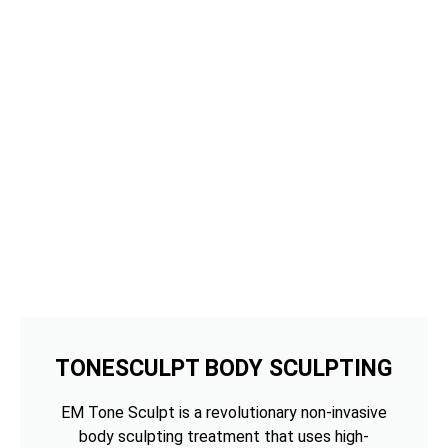
TONESCULPT BODY SCULPTING
EM Tone Sculpt is a revolutionary non-invasive
body sculpting treatment that uses high-