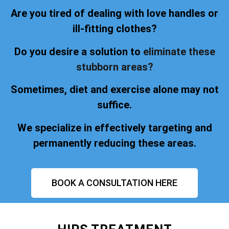
Are you tired of dealing with love handles or
ill-fitting clothes?
Do you desire a solution to
eliminate these
stubborn areas?
Sometimes, diet and exercise alone may not
suffice.
We specialize in effectively targeting and
permanently reducing these areas.
BOOK A CONSULTATION HERE