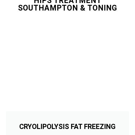
HIPS TREATMENT
SOUTHAMPTON & TONING
CRYOLIPOLYSIS FAT FREEZING