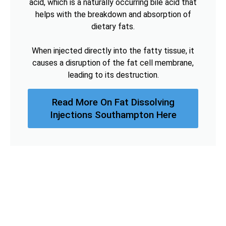
acid, which is a naturally occurring bile acid that
helps with the breakdown and absorption of
dietary fats.
When injected directly into the fatty tissue, it
causes a disruption of the fat cell membrane,
leading to its destruction.
Read More On Fat Dissolving
Injections Southampton Here