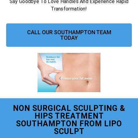
Say Goodbye To Love Handles And Experience Rapid
Transformation!
CALL OUR SOUTHAMPTON TEAM
TODAY
NON SURGICAL SCULPTING &
HIPS TREATMENT
SOUTHAMPTON FROM LIPO
SCULPT