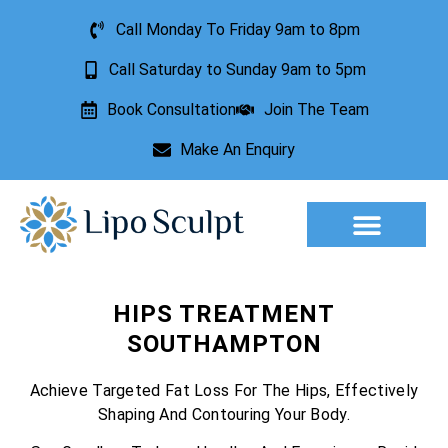
Call Monday To Friday 9am to 8pm
Call Saturday to Sunday 9am to 5pm
Book Consultation
Join The Team
Make An Enquiry
Aesthetic Treatments
Lesion Removal
Incontinence Treatment
HIPS TREATMENT
SOUTHAMPTON
Achieve Targeted Fat Loss For The Hips, Effectively
Shaping And Contouring Your Body.