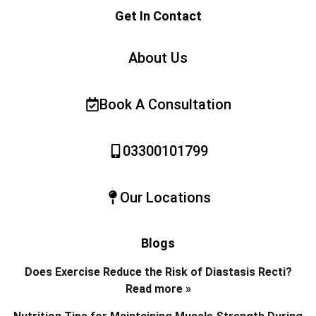
Get In Contact
About Us
Book A Consultation
03300101799
Our Locations
Blogs
Does Exercise Reduce the Risk of Diastasis Recti?
Read more »