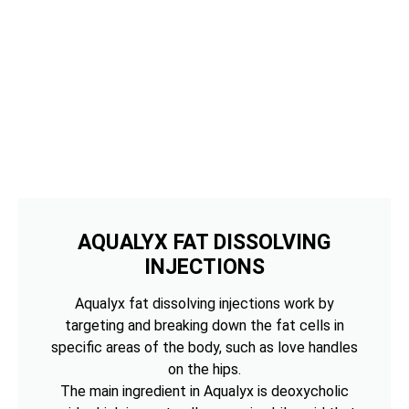
AQUALYX FAT DISSOLVING
INJECTIONS
Aqualyx fat dissolving injections work by
targeting and breaking down the fat cells in
specific areas of the body, such as love handles
on the hips.
The main ingredient in Aqualyx is deoxycholic