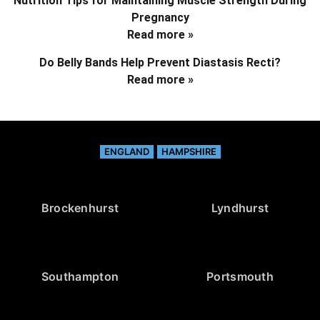
Nutrition Tips for Maintaining Muscle Strength During
Pregnancy
Read more »
Do Belly Bands Help Prevent Diastasis Recti?
Read more »
ENGLAND
HAMPSHIRE
Brockenhurst
Lyndhurst
Southampton
Portsmouth